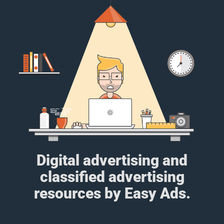
Digital advertising and
classified advertising
resources by Easy Ads.