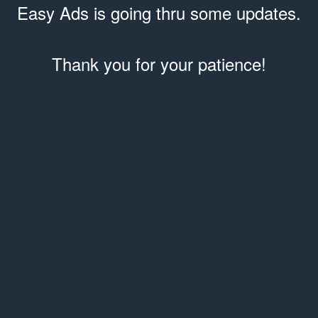
Easy Ads is going thru some updates.
Thank you for your patience!