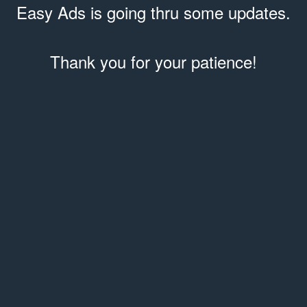
Easy Ads is going thru some updates.
Thank you for your patience!