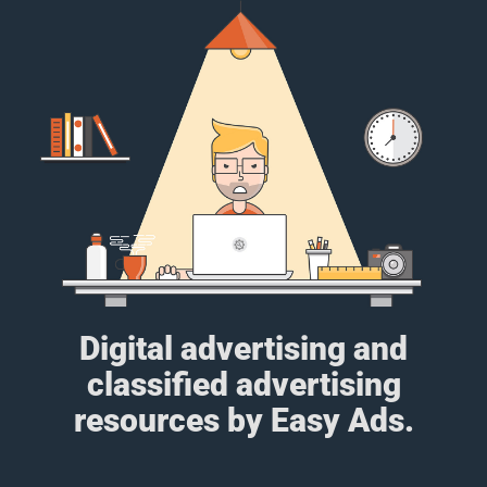
Digital advertising and
classified advertising
resources by Easy Ads.