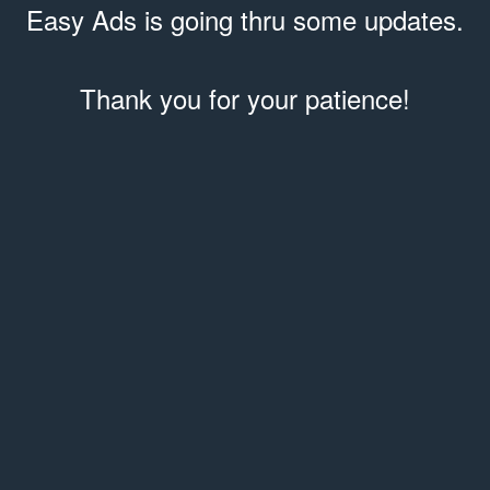
Easy Ads is going thru some updates.
Thank you for your patience!