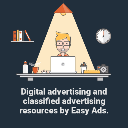
Digital advertising and
classified advertising
resources by Easy Ads.