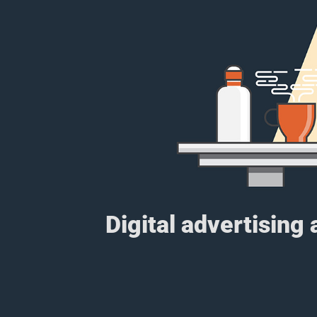
Digital advertising