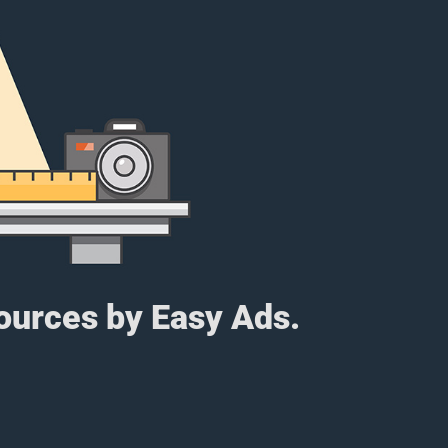
sources by Easy Ads.