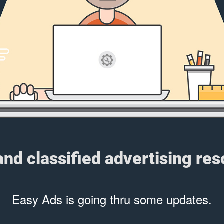
 and classified advertising re
Easy Ads is going thru some updates.