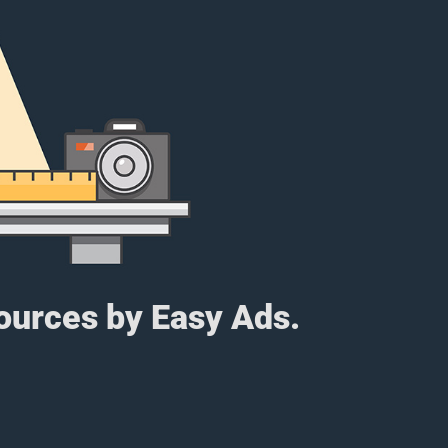
sources by Easy Ads.