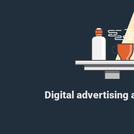
Digital advertising