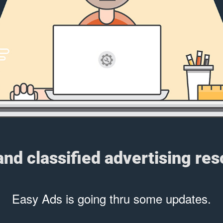
 and classified advertising re
Easy Ads is going thru some updates.