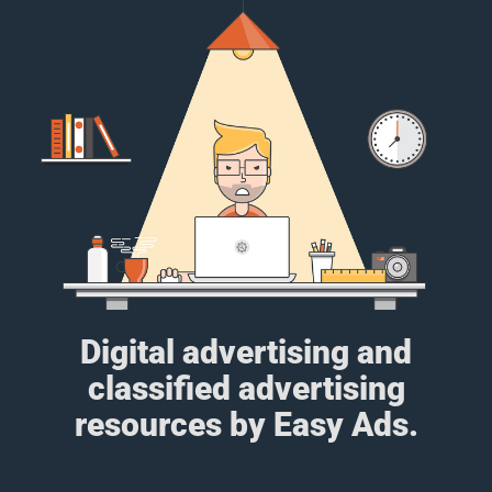
Digital advertising and
classified advertising
resources by Easy Ads.