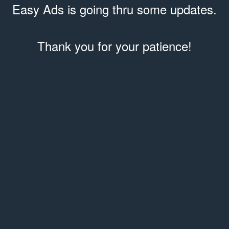
Easy Ads is going thru some updates.
Thank you for your patience!