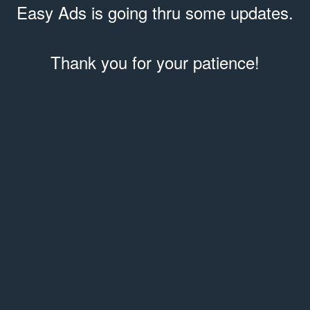
Easy Ads is going thru some updates.
Thank you for your patience!