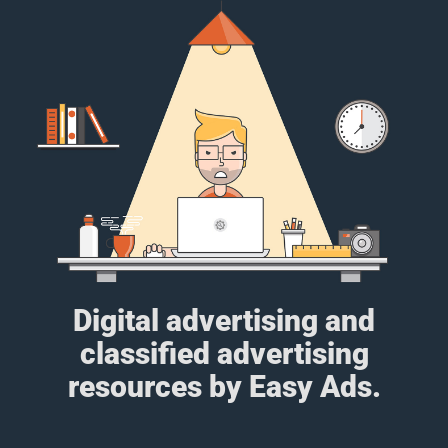
Digital advertising and
classified advertising
resources by Easy Ads.