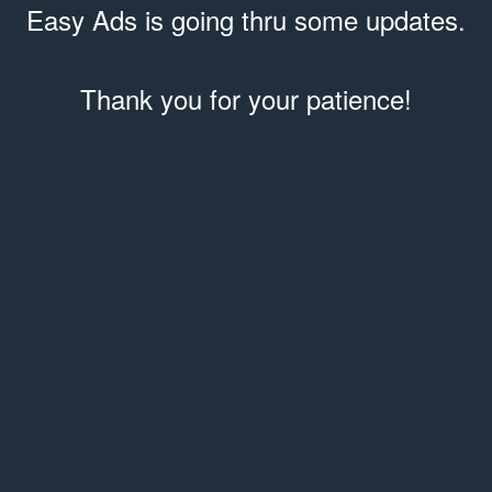
Easy Ads is going thru some updates.
Thank you for your patience!