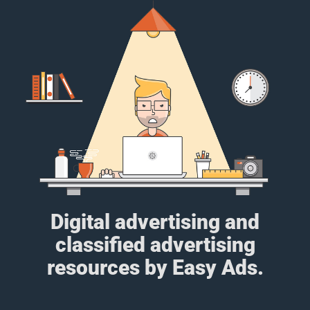
Digital advertising and
classified advertising
resources by Easy Ads.