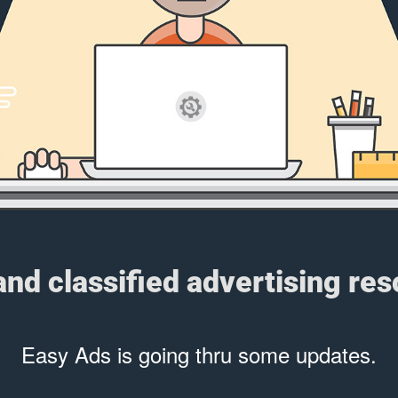
 and classified advertising re
Easy Ads is going thru some updates.