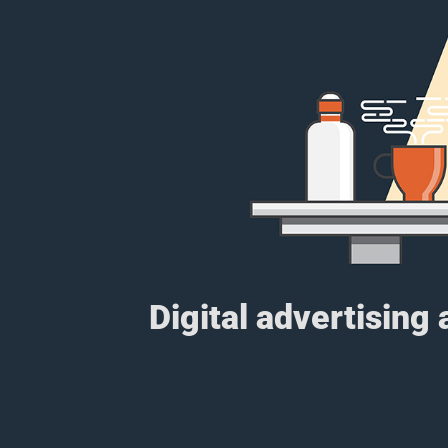
Digital advertising