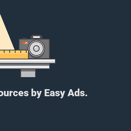
sources by Easy Ads.